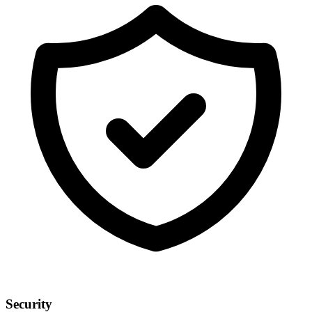
Security