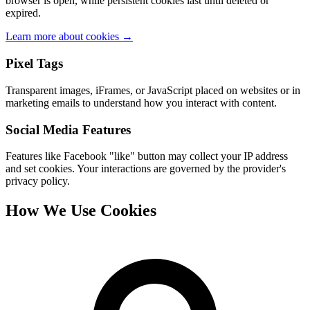
browser is open, while persistent cookies last until deleted or
expired.
Learn more about cookies →
Pixel Tags
Transparent images, iFrames, or JavaScript placed on websites or in
marketing emails to understand how you interact with content.
Social Media Features
Features like Facebook "like" button may collect your IP address
and set cookies. Your interactions are governed by the provider's
privacy policy.
How We Use Cookies