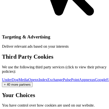
Targeting & Advertising
Deliver relevant ads based on your interests
Third Party Cookies
We use the following third party services (click to view their privacy
policies):
UnderDogMedia
Openx
IndexExchange
PulsePoint
Appnexus
Google
F
+ 40 more partners
Your Choices
You have control over how cookies are used on our website.