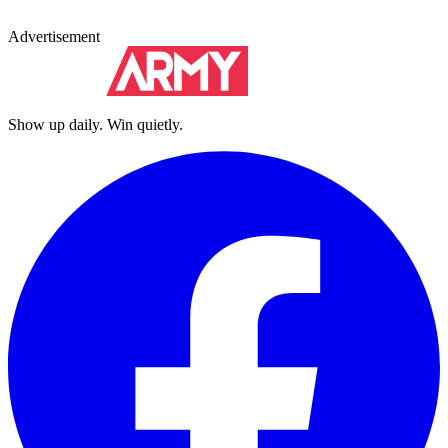
Advertisement
Show up daily. Win quietly.