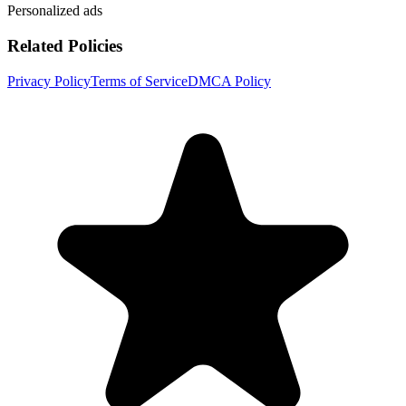
Personalized ads
Related Policies
Privacy Policy
Terms of Service
DMCA Policy