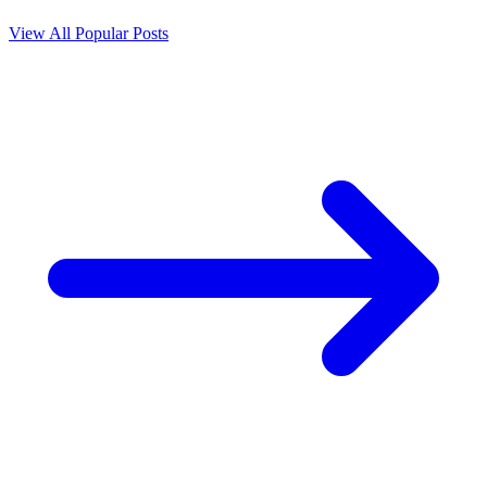
View All Popular Posts