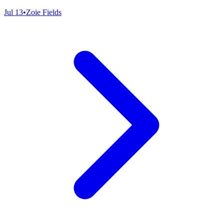
Jul 13
•
Zoie Fields