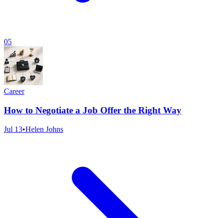
05
Career
How to Negotiate a Job Offer the Right Way
Jul 13
•
Helen Johns