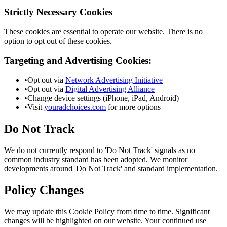
Strictly Necessary Cookies
These cookies are essential to operate our website. There is no
option to opt out of these cookies.
Targeting and Advertising Cookies:
•
Opt out via
Network Advertising Initiative
•
Opt out via
Digital Advertising Alliance
•
Change device settings (iPhone, iPad, Android)
•
Visit
youradchoices.com
for more options
Do Not Track
We do not currently respond to 'Do Not Track' signals as no
common industry standard has been adopted. We monitor
developments around 'Do Not Track' and standard implementation.
Policy Changes
We may update this Cookie Policy from time to time. Significant
changes will be highlighted on our website. Your continued use