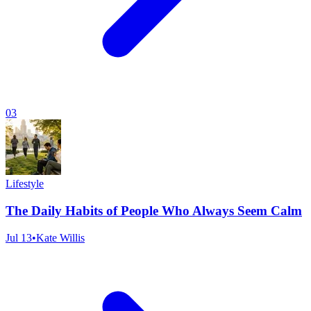
03
Lifestyle
The Daily Habits of People Who Always Seem Calm
Jul 13
•
Kate Willis