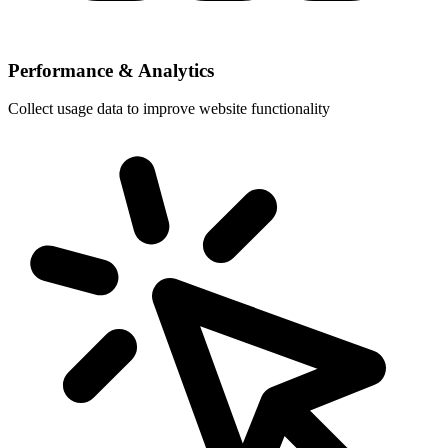
Performance & Analytics
Collect usage data to improve website functionality