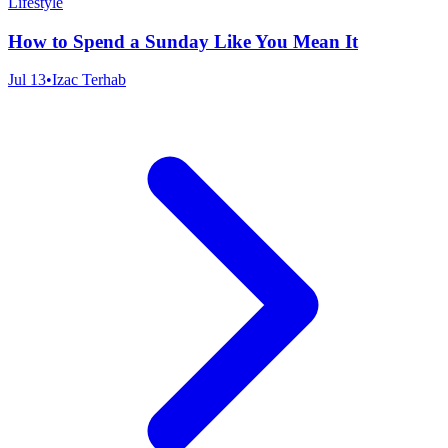
Lifestyle
How to Spend a Sunday Like You Mean It
Jul 13
•
Izac Terhab