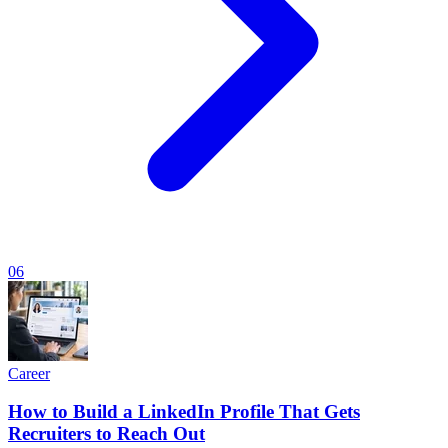
06
Career
How to Build a LinkedIn Profile That Gets
Recruiters to Reach Out