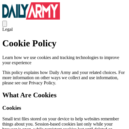
Legal
Cookie Policy
Learn how we use cookies and tracking technologies to improve
your experience
This policy explains how Daily Army and your related choices. For
more information on other ways we collect and use information,
please see our Privacy Policy.
What Are Cookies
Cookies
Small text files stored on your device to help websites remember
things about you. Session-based cookies last only while your