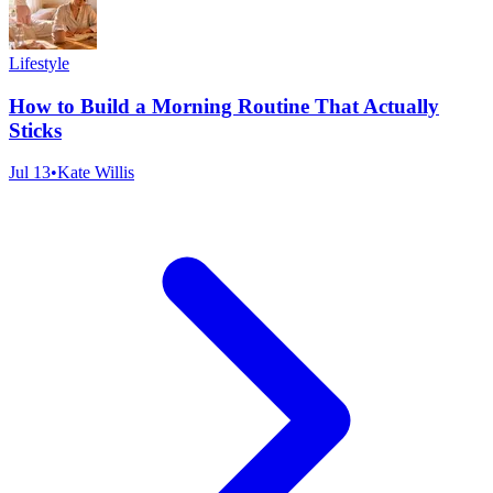
Lifestyle
How to Build a Morning Routine That Actually
Sticks
Jul 13
•
Kate Willis