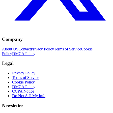
Company
About US
Contact
Privacy Policy
Terms of Service
Cookie
Policy
DMCA Policy
Legal
Privacy Policy
Terms of Service
Cookie Policy
DMCA Policy
CCPA Notice
Do Not Sell My Info
Newsletter