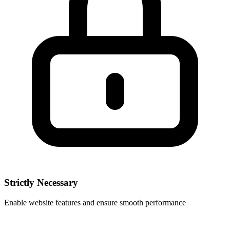
Strictly Necessary
Enable website features and ensure smooth performance