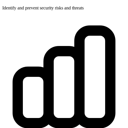
Identify and prevent security risks and threats