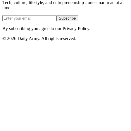
Tech, culture, lifestyle, and entrepreneurship - one smart read at a
time.
Subscribe
By subscribing you agree to our Privacy Policy.
© 2026 Daily Army. All rights reserved.