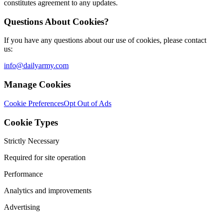
constitutes agreement to any updates.
Questions About Cookies?
If you have any questions about our use of cookies, please contact
us:
info@dailyarmy.com
Manage Cookies
Cookie Preferences
Opt Out of Ads
Cookie Types
Strictly Necessary
Required for site operation
Performance
Analytics and improvements
Advertising