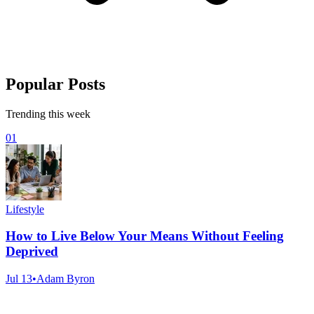
Popular Posts
Trending this week
01
Lifestyle
How to Live Below Your Means Without Feeling
Deprived
Jul 13
•
Adam Byron